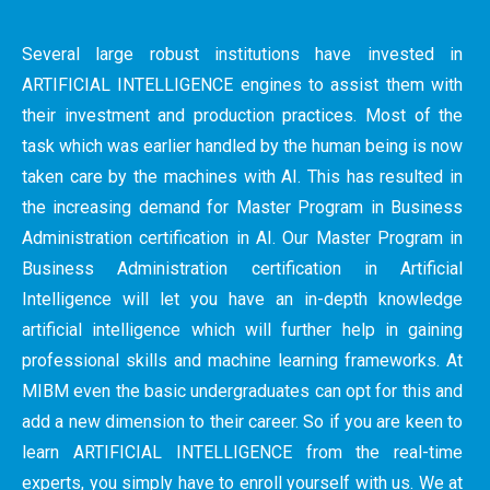
Several large robust institutions have invested in
ARTIFICIAL INTELLIGENCE engines to assist them with
their investment and production practices. Most of the
task which was earlier handled by the human being is now
taken care by the machines with AI. This has resulted in
the increasing demand for Master Program in Business
Administration certification in AI. Our Master Program in
Business Administration certification in Artificial
Intelligence will let you have an in-depth knowledge
artificial intelligence which will further help in gaining
professional skills and machine learning frameworks. At
MIBM even the basic undergraduates can opt for this and
add a new dimension to their career. So if you are keen to
learn ARTIFICIAL INTELLIGENCE from the real-time
experts, you simply have to enroll yourself with us. We at