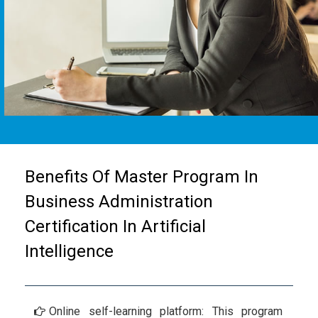
Benefits Of Master Program In
Business Administration
Certification In Artificial
Intelligence
Online self-learning platform: This program