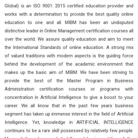
Global) is an ISO 9001: 2015 certified education provider and
works with a determination to provide the best quality online
education to one and all. MIBM has been an undisputed
distinctive leader in Online Management certification courses all
over the world. We assure quality education and aim to meet
the International Standards of online education. A strong mix
of valued traditions with modern aspects is the guiding force
behind the development of the academic environment that
makes up the basic aim of MIBM. We have been striving to
provide the best of the Master Program in Business
Administration certification courses or programs with
concentration in Artificial Intelligence to give a boost to your
career. We all know that in the past few years business
segment has taken up immense interest in the field of Artificial
Intelligence. Yet, knowledge in ARTIFICIAL INTELLIGENCE
continues to be a rare skill possessed by relatively few people.