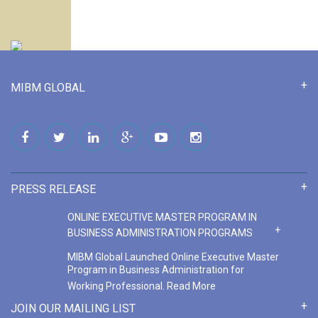
MIBM GLOBAL
PRESS RELEASE
ONLINE EXECUTIVE MASTER PROGRAM IN
BUSINESS ADMINISTRATION PROGRAMS
MIBM Global Launched Online Executive Master
Program in Business Administration for
Working Professional.
Read More
ONLINE MASTER PROGRAM IN BUSINESS
JOIN OUR MAILING LIST