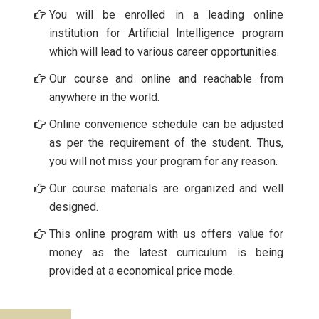
You will be enrolled in a leading online
institution for Artificial Intelligence program
which will lead to various career opportunities.
Our course and online and reachable from
anywhere in the world.
Online convenience schedule can be adjusted
as per the requirement of the student. Thus,
you will not miss your program for any reason.
Our course materials are organized and well
designed.
This online program with us offers value for
money as the latest curriculum is being
provided at a economical price mode.