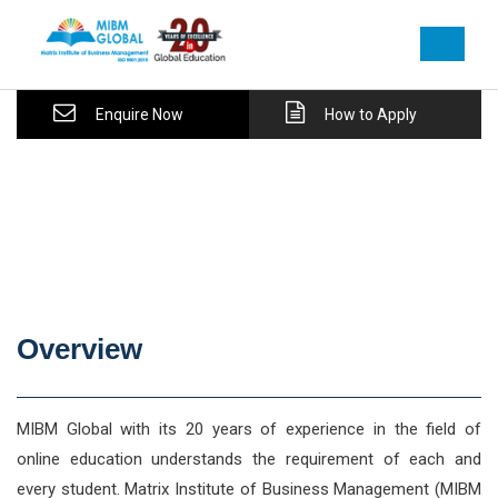
Enquire Now
How to Apply
Overview
MIBM Global with its 20 years of experience in the field of
online education understands the requirement of each and
every student. Matrix Institute of Business Management (MIBM