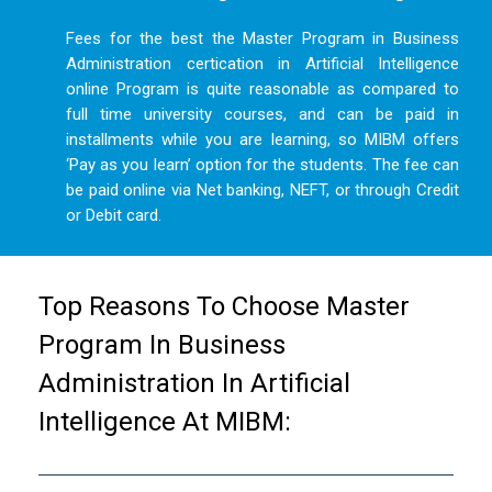
Fees for the best the Master Program in Business
Administration certication in Artificial Intelligence
online Program is quite reasonable as compared to
full time university courses, and can be paid in
installments while you are learning, so MIBM offers
‘Pay as you learn’ option for the students. The fee can
be paid online via Net banking, NEFT, or through Credit
or Debit card.
Top Reasons To Choose Master
Program In Business
Administration In Artificial
Intelligence At MIBM: