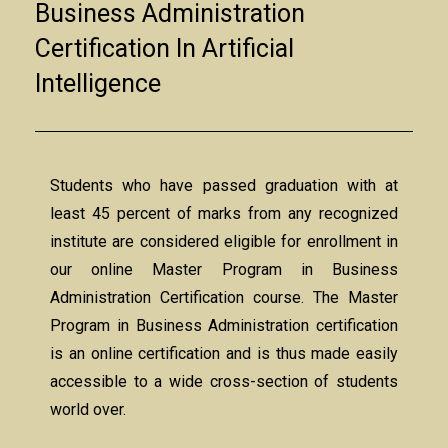
Business Administration
Certification In Artificial
Intelligence
Students who have passed graduation with at
least 45 percent of marks from any recognized
institute are considered eligible for enrollment in
our online Master Program in Business
Administration Certification course. The Master
Program in Business Administration certification
is an online certification and is thus made easily
accessible to a wide cross-section of students
world over.