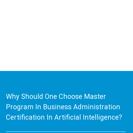
We at MIBM is offering the most comprehensive much
sought after online Master Program in Business
Administration certificate in artificial intelligence
program. The handpicked core papers build the right
foundation for the students and enable them to achieve
a higher qualification, Thereby enabling to reach greater
heights in their career.
Why Should One Choose Master
Program In Business Administration
Certification In Artificial Intelligence?