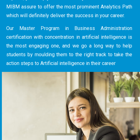
MIBM assure to offer the most prominent Analytics Path
which will definitely deliver the success in your career.
Our Master Program in Business Administration
certification with concentration in artificial intelligence is
the most engaging one, and we go a long way to help
students by moulding them to the right track to take the
action steps to Artificial intelligence in their career