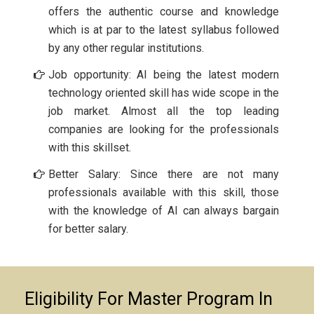
offers the authentic course and knowledge
which is at par to the latest syllabus followed
by any other regular institutions.
Job opportunity: AI being the latest modern
technology oriented skill has wide scope in the
job market. Almost all the top leading
companies are looking for the professionals
with this skillset.
Better Salary: Since there are not many
professionals available with this skill, those
with the knowledge of AI can always bargain
for better salary.
Eligibility For Master Program In