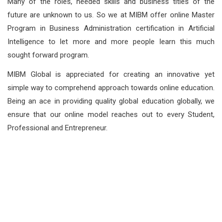
Many of the roles, needed skills and business titles of the
future are unknown to us. So we at MIBM offer online Master
Program in Business Administration certification in Artificial
Intelligence to let more and more people learn this much
sought forward program.
MIBM Global is appreciated for creating an innovative yet
simple way to comprehend approach towards online education.
Being an ace in providing quality global education globally, we
ensure that our online model reaches out to every Student,
Professional and Entrepreneur.
How Are Our Courses
Designed ?