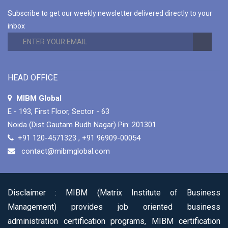
ADMINISTRATION COURSE
Subscribe to get our weekly newsletter delivered directly to your
MIBM Global is Offering 1 Year and 2 Years
inbox
Duration Options for Online Master Program in
Business Administration Course.
Read More
CAREER-ORIENTED ONLINE MASTER
PROGRAM IN BUSINESS ADMINISTRATION
HEAD OFFICE
COURSES
MIBM Global is Offering 80+ Specializations for
MIBM Global
Their Career-Oriented Online Master Program
E - 193, First Floor, Sector - 63
in Business Administration Courses.
Read More
Noida (Dist Gautam Budh Nagar) Pin: 201301
+91 120-4571323
,
+91 96909-00054
contact@mibmglobal.com
Disclaimer :
MIBM (Matrix Institute of Business
Management) provides job oriented business
administration certification programs, MIBM certification