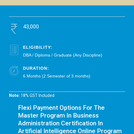
43,000
ELIGIBILITY:
DBA / Diploma / Graduate (Any Discipline)
DURATION:
6 Months (2 Semester of 3 months)
Note:
18% GST Included
Flexi Payment Options For The
Master Program In Business
Administration Certification In
Artificial Intelligence Online Program