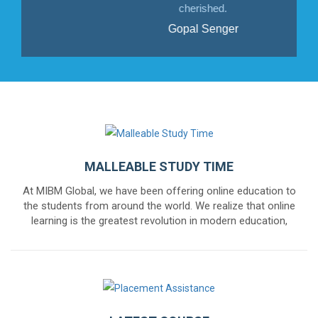
cherished.
Gopal Senger
MALLEABLE STUDY TIME
At MIBM Global, we have been offering online education to
the students from around the world. We realize that online
learning is the greatest revolution in modern education,