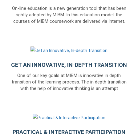
On-line education is a new generation tool that has been
rightly adopted by MIBM. In this education model, the
courses of MIBM coursework are delivered via Internet.
GET AN INNOVATIVE, IN-DEPTH TRANSITION
One of our key goals at MIBM is innovative in depth
transition of the learning process. The in depth transition
with the help of innovative thinking is an attempt
PRACTICAL & INTERACTIVE PARTICIPATION