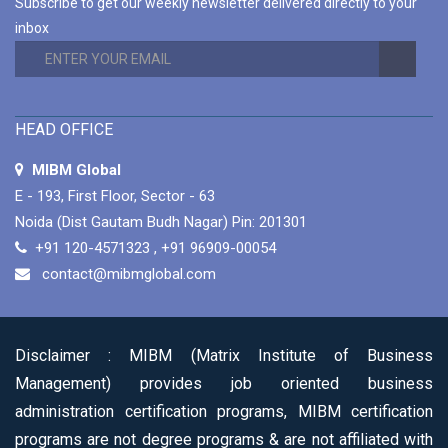
Subscribe to get our weekly newsletter delivered directly to your
MIBM Global is Offering 1 Year and 2 Years
inbox
Duration Options for Online Master Program in
Business Administration Course.
Read More
CAREER-ORIENTED ONLINE MASTER
PROGRAM IN BUSINESS ADMINISTRATION
HEAD OFFICE
COURSES
MIBM Global is Offering 80+ Specializations for
MIBM Global
Their Career-Oriented Online Master Program
E - 193, First Floor, Sector - 63
in Business Administration Courses.
Read More
Noida (Dist Gautam Budh Nagar) Pin: 201301
+91 120-4571323
,
+91 96909-00054
contact@mibmglobal.com
Disclaimer :
MIBM (Matrix Institute of Business
Management) provides job oriented business
administration certification programs, MIBM certification
programs are not degree programs & are not affiliated with