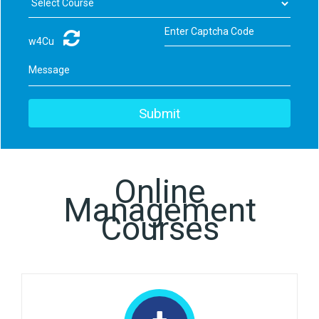
w4Cu
Online
Management
Courses