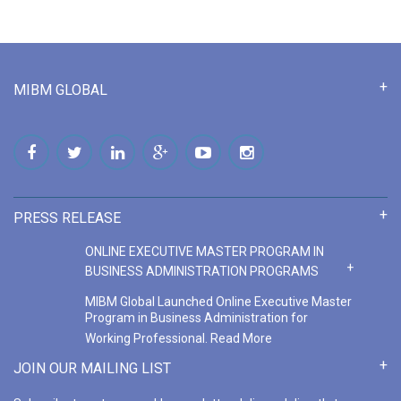
MIBM GLOBAL
PRESS RELEASE
ONLINE EXECUTIVE MASTER PROGRAM IN
BUSINESS ADMINISTRATION PROGRAMS
MIBM Global Launched Online Executive Master
Program in Business Administration for
Working Professional.
Read More
ONLINE MASTER PROGRAM IN BUSINESS
JOIN OUR MAILING LIST
ADMINISTRATION COURSE