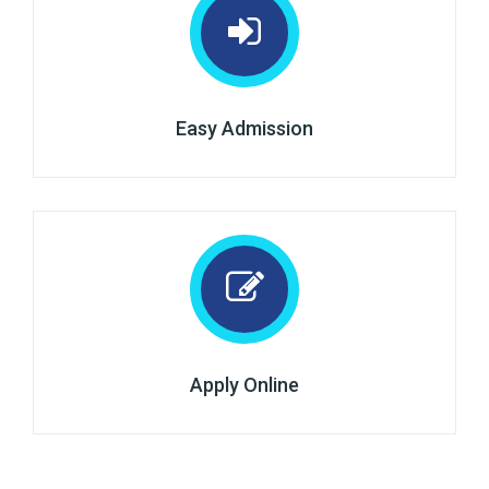
Easy Admission
Apply Online