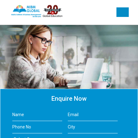
Enquire Now