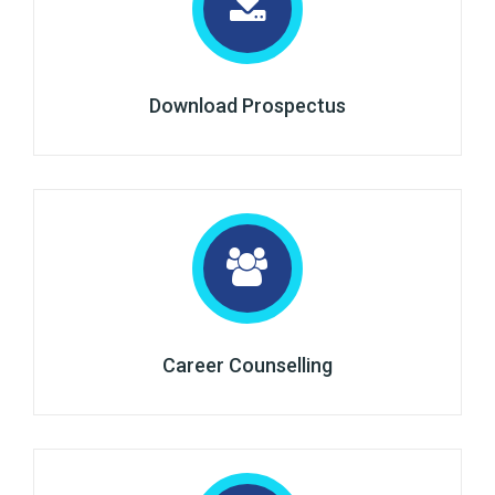
Download Prospectus
Career Counselling