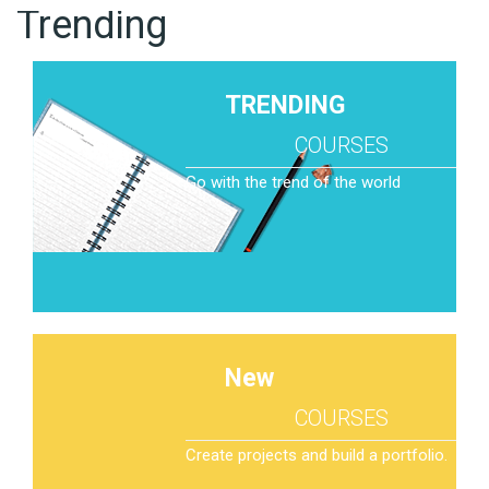
Trending
TRENDING
COURSES
Go with the trend of the world
New
COURSES
Create projects and build a portfolio.