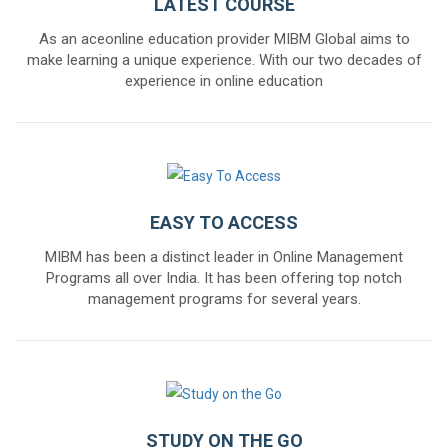
LATEST COURSE
As an aceonline education provider MIBM Global aims to
make learning a unique experience. With our two decades of
experience in online education
EASY TO ACCESS
MIBM has been a distinct leader in Online Management
Programs all over India. It has been offering top notch
management programs for several years.
STUDY ON THE GO