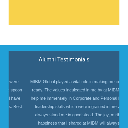
Alumni Testimonials
ere
MIBM Global played a vital role in making me corporate
spoon
ready. The values inculcated in me by at MIBM would
have
help me immensely in Corporate and Personal life. The
 Best
leadership skills which were ingrained in me would
always stand me in good stead. The joy, mirth and
happiness that I shared at MIBM will always be