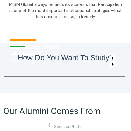
MIBM Global always reminds its students that Participation
is one of the most important instructional strategies—that
has ease of access, extremely
Self-paced Online
Our Learning
Learning
How Do You Want To Study?
Partners
Our Alumini Comes From